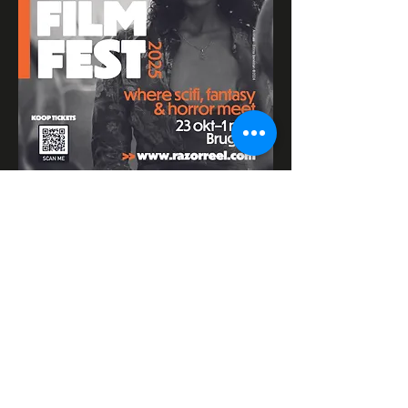
Razor Reel
flanders film fest 2026
29 October - 7
November
Magdalenastraat 30, 8200 Bruges,
Belgium