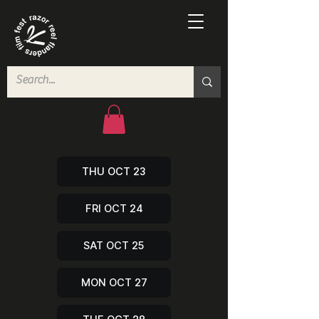
THU OCT 23
FRI OCT 24
SAT OCT 25
MON OCT 27