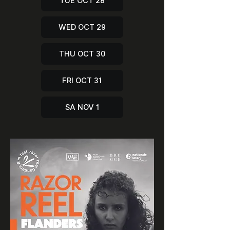
TUE OCT 28
WED OCT 29
THU OCT 30
FRI OCT 31
SA NOV 1