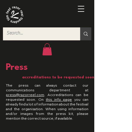
Press
accreditations to be requested soon
The press can always contact our
communications department at
press@razorreel.com
. Accreditations can be
requested soon. On
this info page
you can
already find a lot of information about the festival
and the organisation. When using information
and/or images from the press kit, please
mention the correct source, if available.