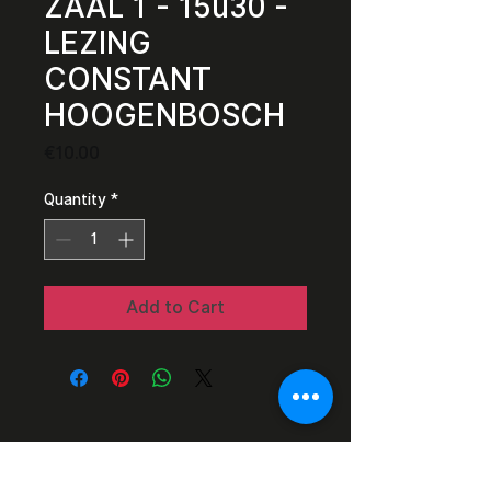
ZAAL 1 - 15u30 -
LEZING
CONSTANT
HOOGENBOSCH
Price
€10.00
Quantity
*
Add to Cart
Razor Reel