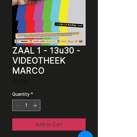
ZAAL 1 - 13u30 -
VIDEOTHEEK
MARCO
Price
€10.00
Quantity
*
Add to Cart