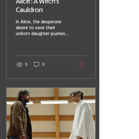
Alice : A Witch’s
Cauldron
In Alice, the desperate
desire to save their
unborn daughter pushes
Jaimy and Leon ever
deeper into a spiral of
madness. They cling to...
3
0