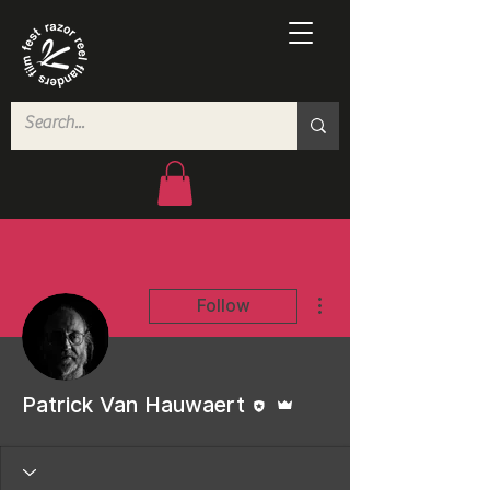
More actions
Follow
Editor
Admin
Patrick Van Hauwaert