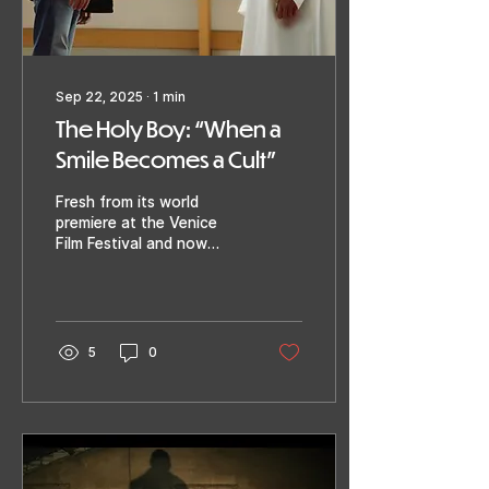
Sep 22, 2025
∙
1
min
The Holy Boy: “When a
Smile Becomes a Cult”
Fresh from its world
premiere at the Venice
Film Festival and now
screening at Razor Reel:
The Holy Boy by Paolo
Strippoli ( A Classic...
5
0