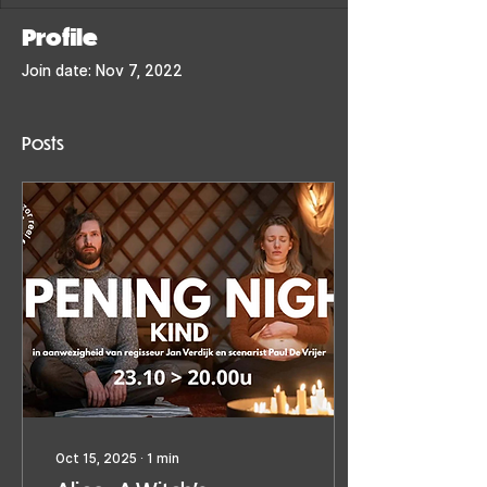
Profile
Join date: Nov 7, 2022
Posts
Oct 15, 2025
∙
1
min