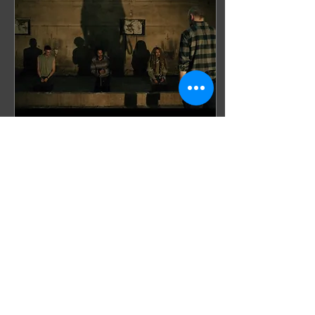
Sep 17, 2025
∙
2
min
Meat Kills : “Care for
another slice?”
In Meat Kills (2025) we
follow Mirthe, a
newcomer within the
radical activist group
Animal Army . To prove
herself, she sneaks into a
pig...
4
0