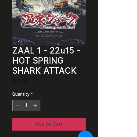
ZAAL 1 - 22u15 -
HOT SPRING
SHARK ATTACK
Price
€10.00
Quantity
*
Add to Cart