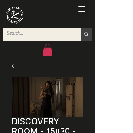
DISCOVERY
ROOM - 15u30 -