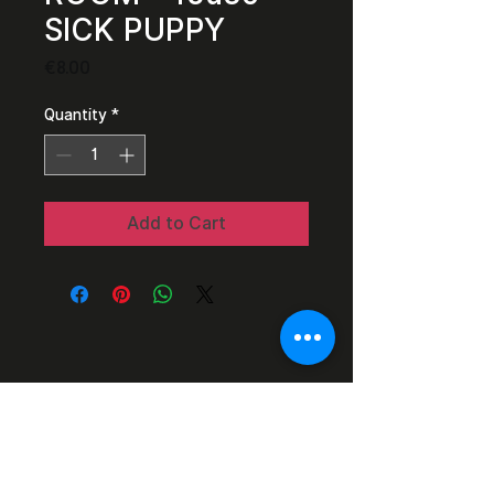
SICK PUPPY
Price
€8.00
Quantity
*
Add to Cart
Razor Reel
flanders film fest 2026
29 October - 7
November