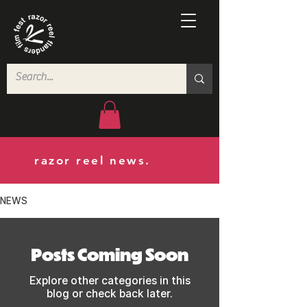
razor reel news.
NEWS
Posts Coming Soon
Explore other categories in this
blog or check back later.